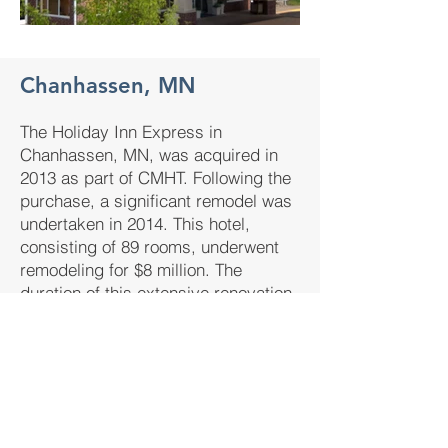
Chanhassen, MN
The Holiday Inn Express in
Chanhassen, MN, was acquired in
2013 as part of CMHT. Following the
purchase, a significant remodel was
undertaken in 2014. This hotel,
consisting of 89 rooms, underwent
remodeling for $8 million. The
duration of this extensive renovation
process was approximately 8
months.​
89
8M
8