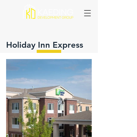
Holiday Inn Express