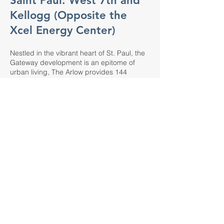
Saint Paul: West 7th and
Kellogg (Opposite the
Xcel Energy Center)
Nestled in the vibrant heart of St. Paul, the
Gateway development is an epitome of
urban living, The Arlow provides 144
luxurious rental units. Each residence is a
haven of style and comfort, designed with
meticulous attention to detail, ensuring your
home is as inviting as the stunning views of
the Capitol Building and the Cathedral.
Experience unparalleled convenience and
security with private underground parking
and enhance your work-from-home routine
through our shared office suite, accessible
to all residents. Elevate your living with
exclusive access to a rooftop sky-deck,
offering panoramic views of the event
center and plaza. The on-premises 1960's
Palm Springs inspired supper club, The