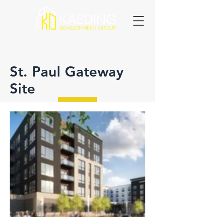
St. Paul Gateway
Site