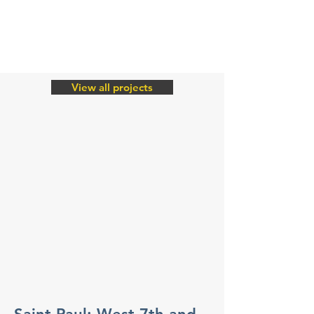
View all projects